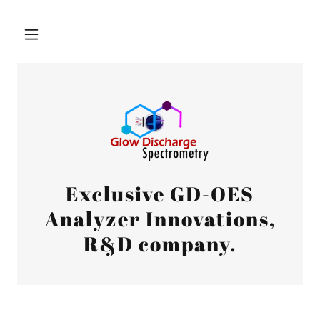
Exclusive GD-OES
Analyzer Innovations,
R&D company.