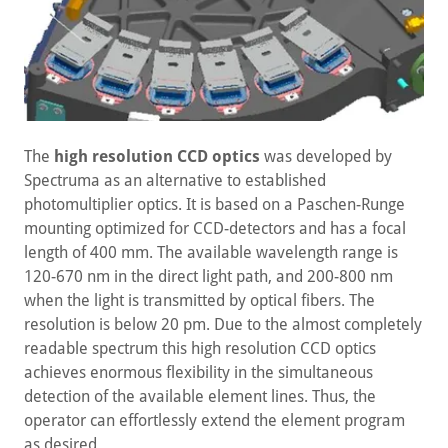
The
high resolution CCD optics
was developed by
Spectruma as an alternative to established
photomultiplier optics. It is based on a Paschen-Runge
mounting optimized for CCD-detectors and has a focal
length of 400 mm. The available wavelength range is
120-670 nm in the direct light path, and 200-800 nm
when the light is transmitted by optical fibers. The
resolution is below 20 pm. Due to the almost completely
readable spectrum this high resolution CCD optics
achieves enormous flexibility in the simultaneous
detection of the available element lines. Thus, the
operator can effortlessly extend the element program
as desired.