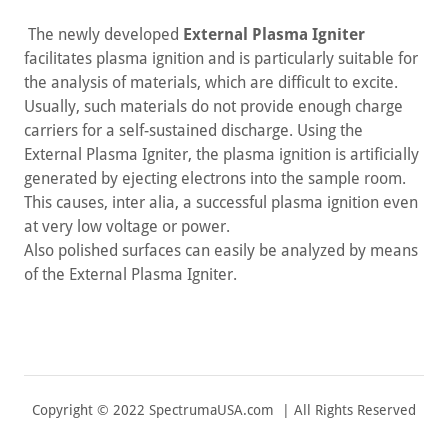
The newly developed
External Plasma Igniter
facilitates plasma ignition and is particularly suitable for
the analysis of materials, which are difficult to excite.
Usually, such materials do not provide enough charge
carriers for a self-sustained discharge. Using the
External Plasma Igniter, the plasma ignition is artificially
generated by ejecting electrons into the sample room.
This causes, inter alia, a successful plasma ignition even
at very low voltage or power.
Also polished surfaces can easily be analyzed by means
of the External Plasma Igniter.
Copyright © 2022 SpectrumaUSA.com | All Rights Reserved