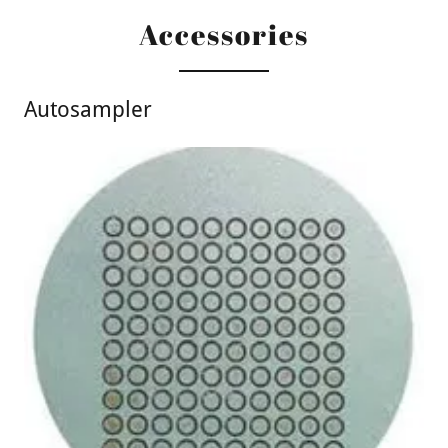
Accessories
Autosampler