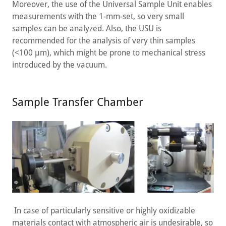
Moreover, the use of the Universal Sample Unit enables
measurements with the 1-mm-set, so very small
samples can be analyzed. Also, the USU is
recommended for the analysis of very thin samples
(<100 µm), which might be prone to mechanical stress
introduced by the vacuum.
Sample Transfer Chamber
In case of particularly sensitive or highly oxidizable
materials contact with atmospheric air is undesirable, so