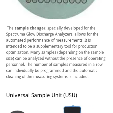
The
sample changer
, specially developed for the
Spectruma Glow Discharge Analyzers, allows for the
automated performance of measurements. It is
intended to be a supplementary tool for production
optimization. Many samples (depending on the sample
size) can be analyzed without the presence of operating
personnel. The number of samples measured in a row
can individually be programmed and the automatic
cleaning of the measuring systems is included.
Universal Sample Unit (USU)