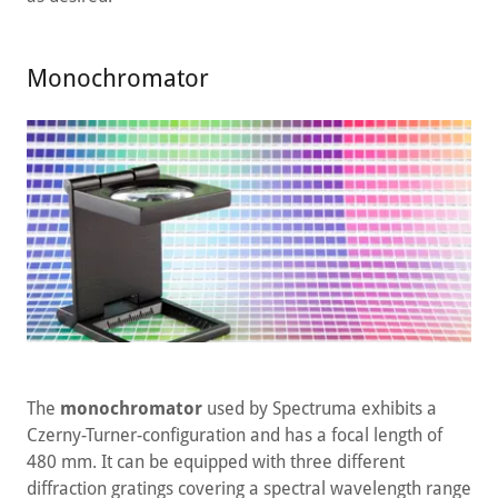
Monochromator
The
monochromator
used by Spectruma exhibits a
Czerny-Turner-configuration and has a focal length of
480 mm. It can be equipped with three different
diffraction gratings covering a spectral wavelength range