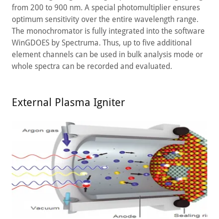
from 200 to 900 nm. A special photomultiplier ensures
optimum sensitivity over the entire wavelength range.
The monochromator is fully integrated into the software
WinGDOES by Spectruma. Thus, up to five additional
element channels can be used in bulk analysis mode or
whole spectra can be recorded and evaluated.
External Plasma Igniter