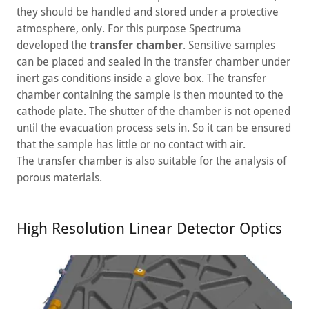
they should be handled and stored under a protective
atmosphere, only. For this purpose Spectruma
developed the
transfer chamber
. Sensitive samples
can be placed and sealed in the transfer chamber under
inert gas conditions inside a glove box. The transfer
chamber containing the sample is then mounted to the
cathode plate. The shutter of the chamber is not opened
until the evacuation process sets in. So it can be ensured
that the sample has little or no contact with air.
The transfer chamber is also suitable for the analysis of
porous materials.
High Resolution Linear Detector Optics