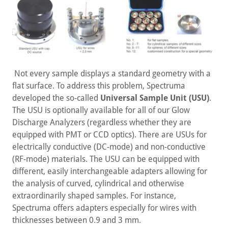
Not every sample displays a standard geometry with a
flat surface. To address this problem, Spectruma
developed the so-called
Universal Sample Unit (USU)
.
The USU is optionally available for all of our Glow
Discharge Analyzers (regardless whether they are
equipped with PMT or CCD optics). There are USUs for
electrically conductive (DC-mode) and non-conductive
(RF-mode) materials. The USU can be equipped with
different, easily interchangeable adapters allowing for
the analysis of curved, cylindrical and otherwise
extraordinarily shaped samples. For instance,
Spectruma offers adapters especially for wires with
thicknesses between 0.9 and 3 mm.